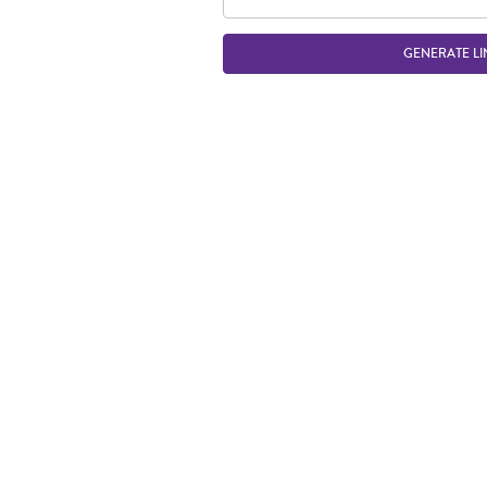
GENERATE LI