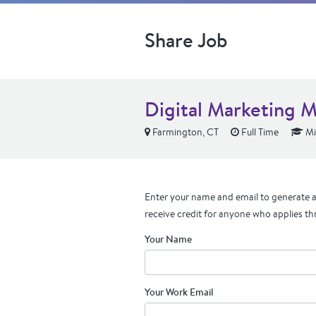
Share Job
Digital Marketing 
Farmington, CT
Full Time
Mi
Enter your name and email to generate a 
receive credit for anyone who applies th
Your Name
Your Work Email